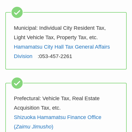
Municipal: Individual City Resident Tax,
Light Vehicle Tax, Property Tax, etc.
Hamamatsu City Hall Tax General Affairs
Division
:053-457-2261
Prefectural: Vehicle Tax, Real Estate
Acquisition Tax, etc.
Shizuoka Hamamatsu Finance Office
(
Zaimu Jimusho
)