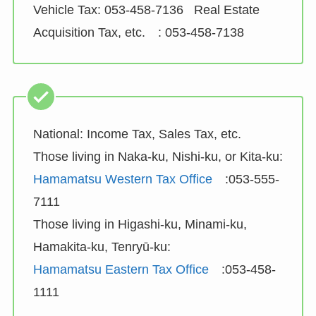
Vehicle Tax: 053-458-7136 Real Estate
Acquisition Tax, etc. : 053-458-7138
National: Income Tax, Sales Tax, etc.
Those living in Naka-ku, Nishi-ku, or Kita-ku:
Hamamatsu Western Tax Office
:053-555-
7111
Those living in Higashi-ku, Minami-ku,
Hamakita-ku, Tenryū-ku:
Hamamatsu Eastern Tax Office
:053-458-
1111