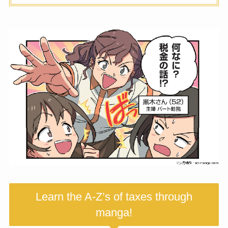
Learn the A-Z’s of taxes through
manga!