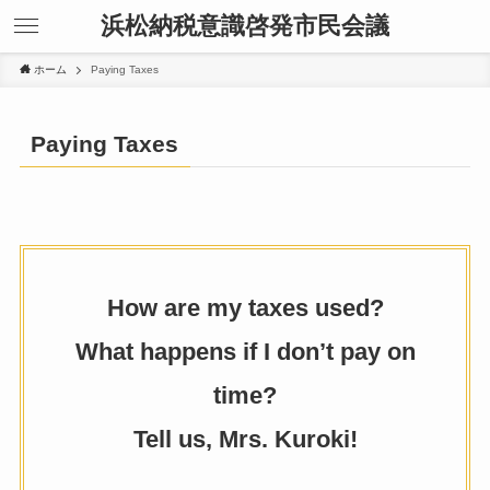
浜松納税意識啓発市民会議
ホーム
Paying Taxes
Paying Taxes
How are my taxes used?
What happens if I don’t pay on
time?
Tell us, Mrs. Kuroki!