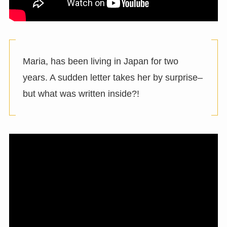
Maria, has been living in Japan for two
years. A sudden letter takes her by surprise–
but what was written inside?!