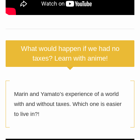
What would happen if we had no
taxes? Learn with anime!
Marin and Yamato’s experience of a world
with and without taxes. Which one is easier
to live in?!