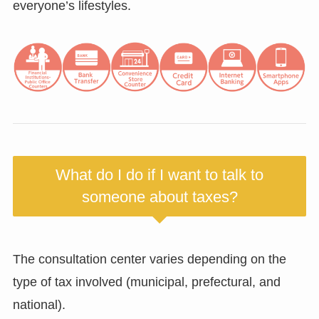
everyone’s lifestyles.
What do I do if I want to talk to
someone about taxes?
The consultation center varies depending on the
type of tax involved (municipal, prefectural, and
national).