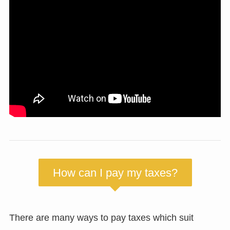
How can I pay my taxes?
There are many ways to pay taxes which suit