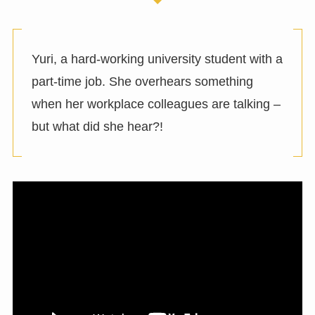
Yuri, a hard-working university student with a
part-time job. She overhears something
when her workplace colleagues are talking –
but what did she hear?!